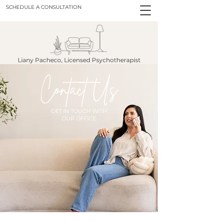
SCHEDULE A CONSULTATION
Liany Pacheco, Licensed Psychotherapist
Contact Us
GET IN TOUCH WITH
OUR OFFICE