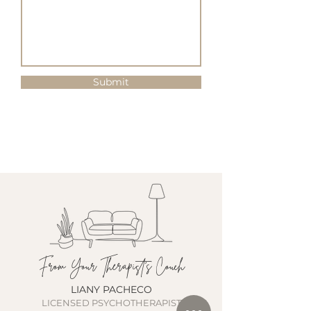
Submit
From Your Therapist's Couch
LIANY PACHECO
LICENSED PSYCHOTHERAPIST