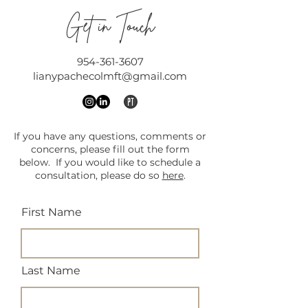
Get in Touch
954-361-3607
lianypachecolmft@gmail.com
If you have any questions, comments or
concerns, please fill out the form
below. If you would like to schedule a
consultation, please do so
here
.
First Name
Last Name