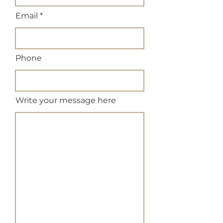
Email
Phone
Write your message here