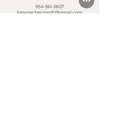
954-361-3607
lianypachecolmft@gmail.com
Location
Center for Psychological Growth & Wellness
7820 Peters Road, Suite E-100
Plantation, FL 33324