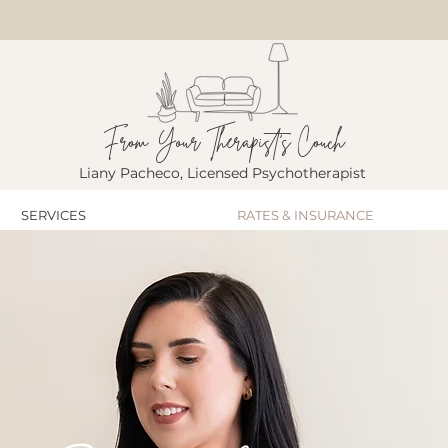
From Your Therapist's Couch
Liany Pacheco, Licensed Psychotherapist
SERVICES
RATES & INSURANCE