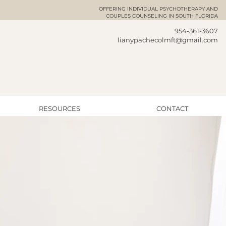
OFFERING INDIVIDUAL
PSYCHOTHERAPY AND
COUPLES COUNSELING IN SOUTH FLORIDA
954-361-3607
lianypachecolmft@gmail.com
RESOURCES
CONTACT