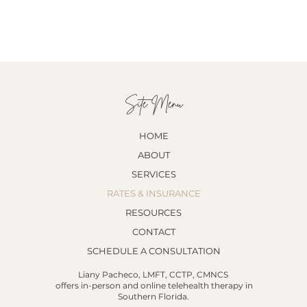
Site Menu
HOME
ABOUT
SERVICES
RATES & INSURANCE
RESOURCES
CONTACT
SCHEDULE A CONSULTATION
Liany Pacheco, LMFT, CCTP, CMNCS
offers in-person and online telehealth therapy in
Southern Florida.