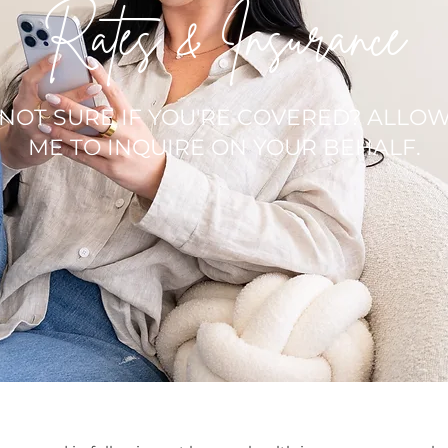
Rates & Insurance
NOT SURE IF YOU'RE COVERED? ALLO
ME TO INQUIRE ON YOUR BEHALF.