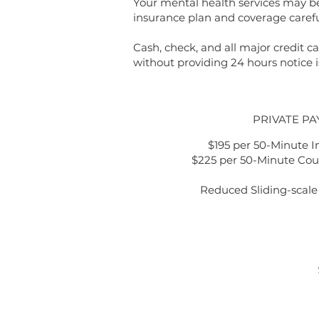
Your mental health services may be 
insurance plan and coverage carefu
Cash, check, and all major credit
without providing 24 hours notice i
PRIVATE PA
$195 per 50-Minute I
$225 per 50-Minute Cou
Reduced Sliding-scale 