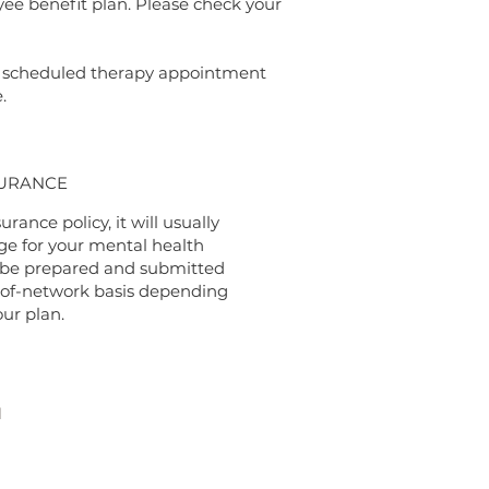
yee benefit plan. Please check your
 a scheduled therapy appointment
e.
URANCE
urance policy, it will usually
e for your mental health
 be prepared and submitted
-of-network basis depending
our plan.
H