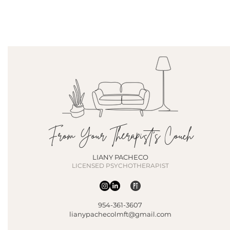
From Your Therapist's Couch
LIANY PACHECO
LICENSED PSYCHOTHERAPIST
954-361-3607
lianypachecolmft@gmail.com