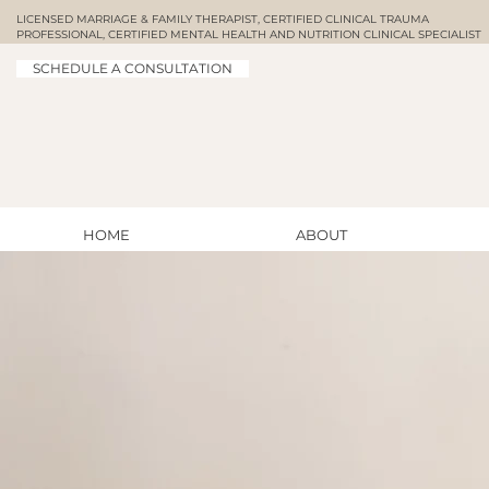
LICENSED MARRIAGE & FAMILY THERAPIST, CERTIFIED CLINICAL TRAUMA
PROFESSIONAL, CERTIFIED MENTAL HEALTH AND NUTRITION CLINICAL SPECIALIST
SCHEDULE A CONSULTATION
HOME
ABOUT