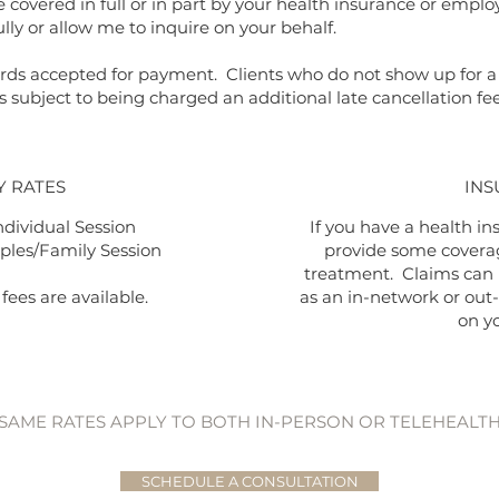
covered in full or in part by your health insurance or emplo
lly or allow me to inquire on your behalf.
 cards accepted for payment. Clients who do not show up for
s subject to being charged an additional late cancellation fe
Y RATES
INS
ndividual Session
If you have a health ins
ples/Family Session
provide some coverag
treatment. Claims can
fees are available.
as an in-network or out
on y
SAME RATES APPLY TO BOTH
IN-PERSON OR TELEHEALT
SCHEDULE A CONSULTATION