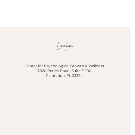
Location
Center for Psychological Growth & Wellness
7820 Peters Road, Suite E-100
Plantation, FL 33324